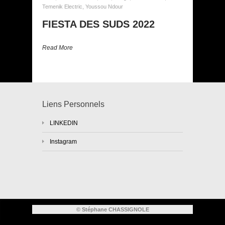
Temenik Electric
,
Youssou Ndour
FIESTA DES SUDS 2022
Read More
Liens Personnels
LINKEDIN
Instagram
© Stéphane CHASSIGNOLE