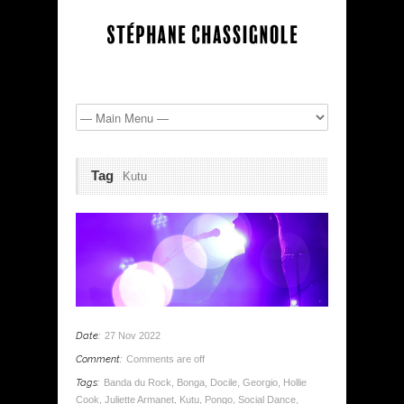
Tag
Kutu
Date:
27 Nov 2022
Comment:
Comments are off
Tags:
Banda du Rock
,
Bonga
,
Docile
,
Georgio
,
Hollie
Cook
,
Juliette Armanet
,
Kutu
,
Pongo
,
Social Dance
,