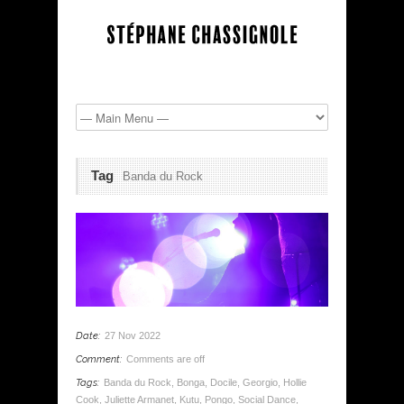
Tag
Banda du Rock
Date:
27 Nov 2022
Comment:
Comments are off
Tags:
Banda du Rock
,
Bonga
,
Docile
,
Georgio
,
Hollie
Cook
,
Juliette Armanet
,
Kutu
,
Pongo
,
Social Dance
,