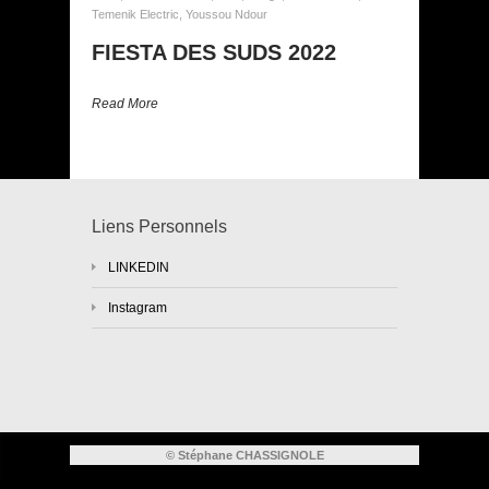
Temenik Electric
,
Youssou Ndour
FIESTA DES SUDS 2022
Read More
Liens Personnels
LINKEDIN
Instagram
© Stéphane CHASSIGNOLE