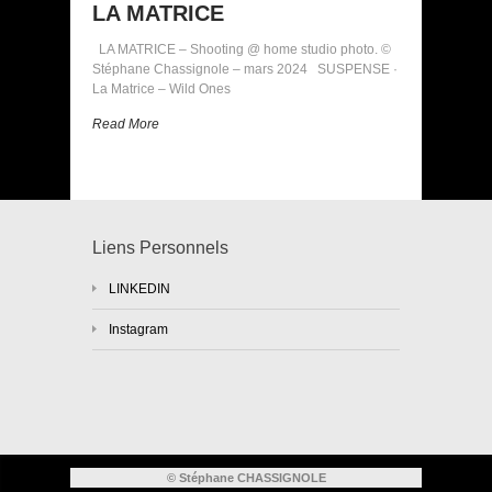
LA MATRICE
LA MATRICE – Shooting @ home studio photo. ©
Stéphane Chassignole – mars 2024 SUSPENSE ·
La Matrice – Wild Ones
Read More
Liens Personnels
LINKEDIN
Instagram
© Stéphane CHASSIGNOLE