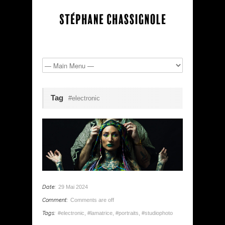
Tag
#electronic
Date:
29 Mai 2024
Comment:
Comments are off
Tags:
#electronic
,
#lamatrice
,
#portraits
,
#studiophoto