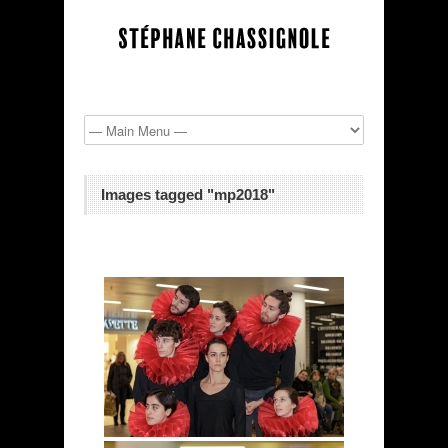
Images tagged "mp2018"